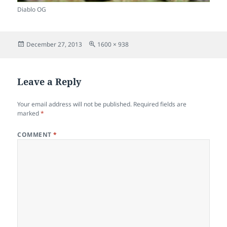
Diablo OG
Posted
Full
December 27, 2013
1600 × 938
on
size
Leave a Reply
Your email address will not be published.
Required fields are
marked
*
COMMENT
*