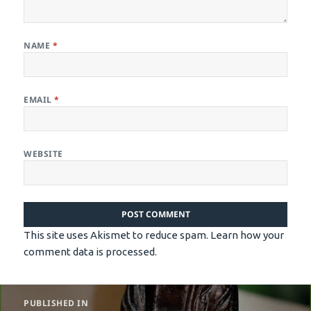
NAME
*
EMAIL
*
WEBSITE
This site uses Akismet to reduce spam.
Learn how your
comment data is processed.
Post
PUBLISHED IN
navigation