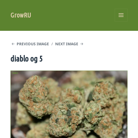
GrowRU
MENU
AND
WIDGETS
PREVIOUS IMAGE
NEXT IMAGE
diablo og 5