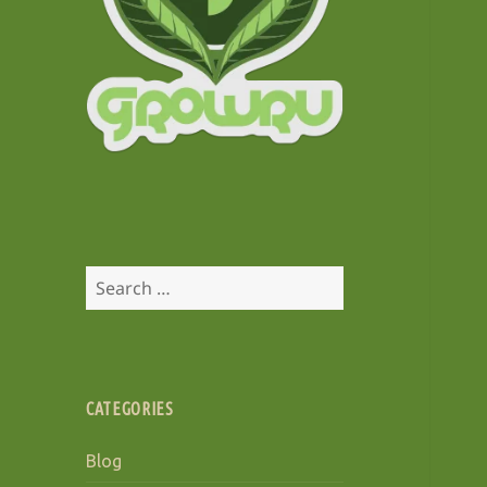
Search
for:
CATEGORIES
Blog