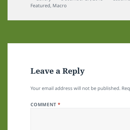
on
Featured
,
Macro
Leave a Reply
Your email address will not be published.
Req
COMMENT
*