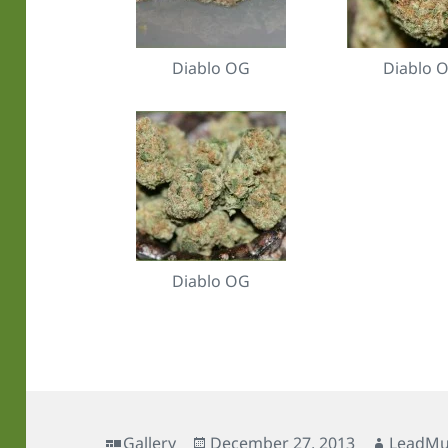
Diablo OG
Diablo 
Diablo OG
Format
Posted
Author
Gallery
December 27, 2013
LeadMu