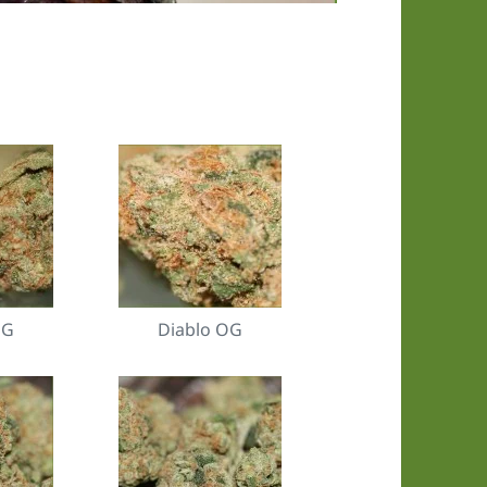
OG
Diablo OG