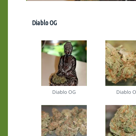
Diablo OG
Diablo OG
Diablo 