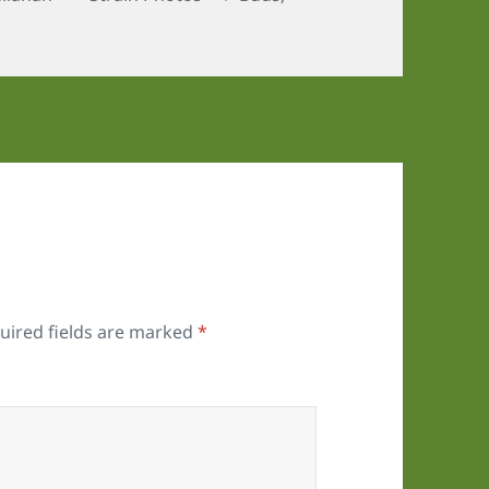
uired fields are marked
*