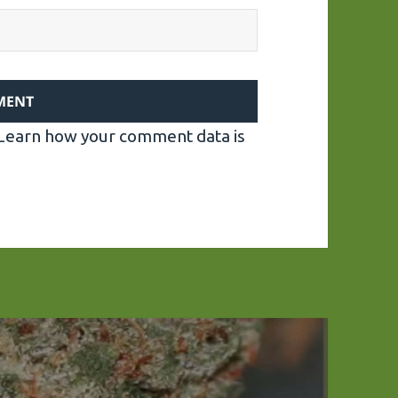
Learn how your comment data is