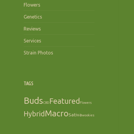
Flowers
Genetics
Reviews
Services
Strain Photos
TAGS
Buds
Featured
CBD
Flowers
Macro
Hybrid
Sativa
wookies