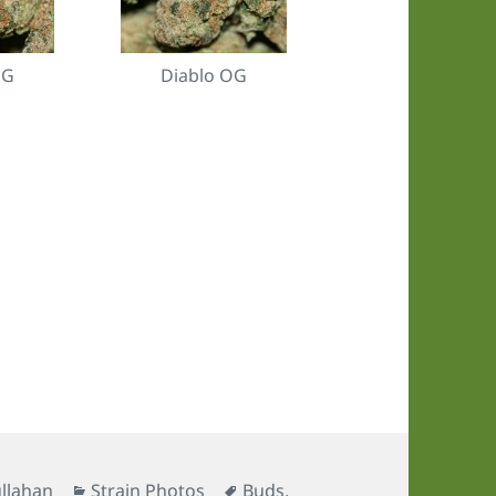
OG
Diablo OG
Categories
Tags
llahan
Strain Photos
Buds
,