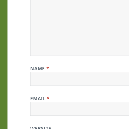
NAME
*
EMAIL
*
WEBSITE