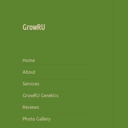
GrowRU
Home
About
Services
GrowRU Genetics
Reviews
Photo Gallery