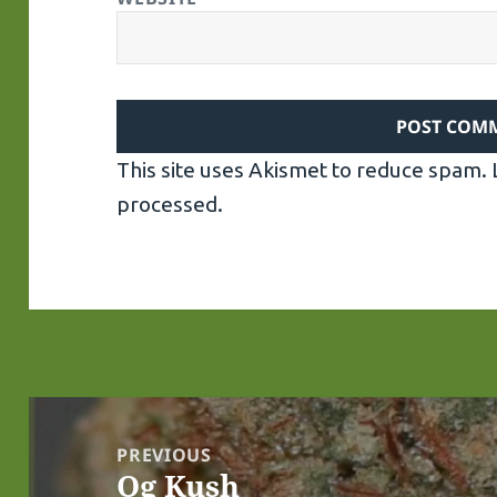
This site uses Akismet to reduce spam.
processed.
Post
navigation
PREVIOUS
Og Kush
Previous