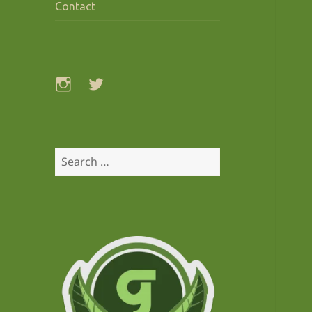
Contact
Instagram
Twitter
Search
for: