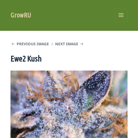
GrowRU
MENU
AND
WIDGETS
PREVIOUS IMAGE
NEXT IMAGE
Ewe2 Kush