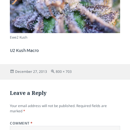
Ewe2 Kush
U2 Kush Macro
Posted
Full
December 27, 2013
800 × 703
on
size
Leave a Reply
Your email address will not be published.
Required fields are
marked
*
COMMENT
*