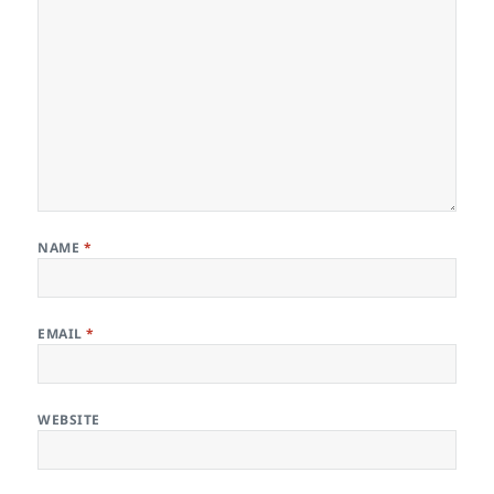
NAME
*
EMAIL
*
WEBSITE